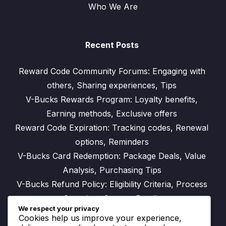
Who We Are
Recent Posts
Reward Code Community Forums: Engaging with
others, Sharing experiences, Tips
V-Bucks Rewards Program: Loyalty benefits,
Earning methods, Exclusive offers
Reward Code Expiration: Tracking codes, Renewal
options, Reminders
V-Bucks Card Redemption: Package Deals, Value
Analysis, Purchasing Tips
V-Bucks Refund Policy: Eligibility Criteria, Process
Overview, Contact Details
We respect your privacy
Cookies help us improve your experience,