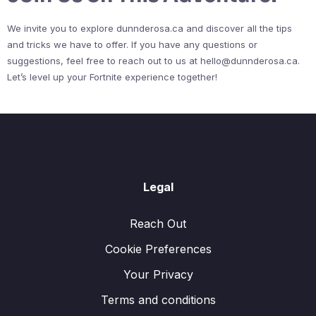
We invite you to explore dunnderosa.ca and discover all the tips
and tricks we have to offer. If you have any questions or
suggestions, feel free to reach out to us at
hello@dunnderosa.ca
.
Let’s level up your Fortnite experience together!
Legal
Reach Out
Cookie Preferences
Your Privacy
Terms and conditions