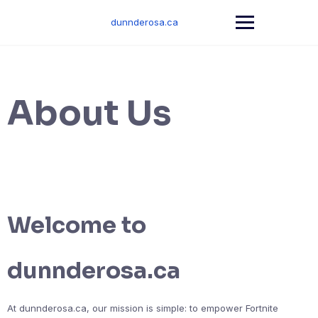
Skip
to
dunnderosa.ca
content
About Us
Welcome to
dunnderosa.ca
At dunnderosa.ca, our mission is simple: to empower Fortnite