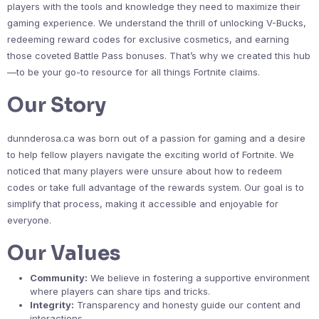
players with the tools and knowledge they need to maximize their
gaming experience. We understand the thrill of unlocking V-Bucks,
redeeming reward codes for exclusive cosmetics, and earning
those coveted Battle Pass bonuses. That’s why we created this hub
—to be your go-to resource for all things Fortnite claims.
Our Story
dunnderosa.ca was born out of a passion for gaming and a desire
to help fellow players navigate the exciting world of Fortnite. We
noticed that many players were unsure about how to redeem
codes or take full advantage of the rewards system. Our goal is to
simplify that process, making it accessible and enjoyable for
everyone.
Our Values
Community:
We believe in fostering a supportive environment
where players can share tips and tricks.
Integrity:
Transparency and honesty guide our content and
interactions.