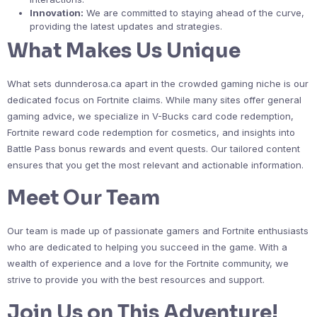
Innovation:
We are committed to staying ahead of the curve,
providing the latest updates and strategies.
What Makes Us Unique
What sets dunnderosa.ca apart in the crowded gaming niche is our
dedicated focus on Fortnite claims. While many sites offer general
gaming advice, we specialize in V-Bucks card code redemption,
Fortnite reward code redemption for cosmetics, and insights into
Battle Pass bonus rewards and event quests. Our tailored content
ensures that you get the most relevant and actionable information.
Meet Our Team
Our team is made up of passionate gamers and Fortnite enthusiasts
who are dedicated to helping you succeed in the game. With a
wealth of experience and a love for the Fortnite community, we
strive to provide you with the best resources and support.
Join Us on This Adventure!