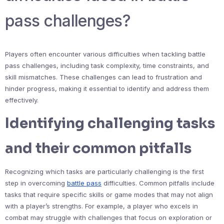
pass challenges?
Players often encounter various difficulties when tackling battle
pass challenges, including task complexity, time constraints, and
skill mismatches. These challenges can lead to frustration and
hinder progress, making it essential to identify and address them
effectively.
Identifying challenging tasks
and their common pitfalls
Recognizing which tasks are particularly challenging is the first
step in overcoming
battle pass
difficulties. Common pitfalls include
tasks that require specific skills or game modes that may not align
with a player’s strengths. For example, a player who excels in
combat may struggle with challenges that focus on exploration or