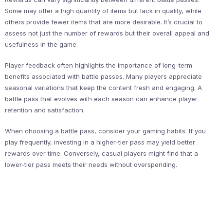
Some may offer a high quantity of items but lack in quality, while
others provide fewer items that are more desirable. It’s crucial to
assess not just the number of rewards but their overall appeal and
usefulness in the game.
Player feedback often highlights the importance of long-term
benefits associated with battle passes. Many players appreciate
seasonal variations that keep the content fresh and engaging. A
battle pass that evolves with each season can enhance player
retention and satisfaction.
When choosing a battle pass, consider your gaming habits. If you
play frequently, investing in a higher-tier pass may yield better
rewards over time. Conversely, casual players might find that a
lower-tier pass meets their needs without overspending.