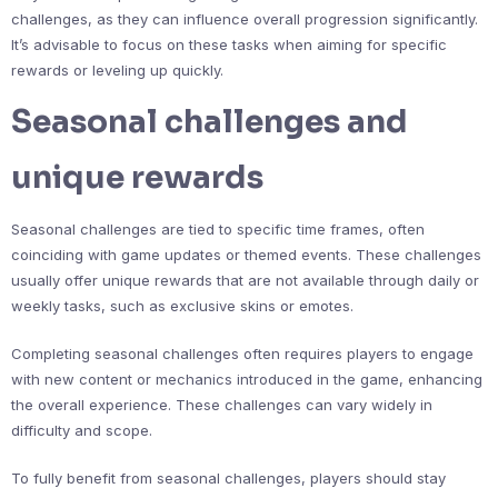
challenges, as they can influence overall progression significantly.
It’s advisable to focus on these tasks when aiming for specific
rewards or leveling up quickly.
Seasonal challenges and
unique rewards
Seasonal challenges are tied to specific time frames, often
coinciding with game updates or themed events. These challenges
usually offer unique rewards that are not available through daily or
weekly tasks, such as exclusive skins or emotes.
Completing seasonal challenges often requires players to engage
with new content or mechanics introduced in the game, enhancing
the overall experience. These challenges can vary widely in
difficulty and scope.
To fully benefit from seasonal challenges, players should stay