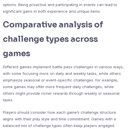
options. Being proactive and participating in events can lead to
significant gains in both experience and unique items.
Comparative analysis of
challenge types across
games
Different games implement battle pass challenges in various ways,
with some focusing more on daily and weekly tasks, while others
emphasize seasonal or event-specific challenges. For example,
some games may offer more frequent daily challenges, while
others might provide richer rewards through weekly or seasonal
tasks.
Players should consider how each game’s challenge structure
aligns with their play style and time commitment. Games with a
balanced mix of challenge types often keep players engaged