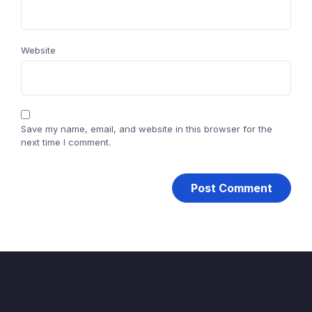
Website
Save my name, email, and website in this browser for the
next time I comment.