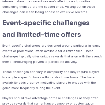
informed about the current season’s offerings and prioritize
completing them before the season ends. Missing out on these
challenges can mean losing access to exclusive rewards.
Event-specific challenges
and limited-time offers
Event-specific challenges are designed around particular in-game
events or promotions, often available for a limited time. These
challenges typically offer unique rewards that align with the event’s
theme, encouraging players to participate actively.
These challenges can vary in complexity and may require players
to complete specific tasks within a short time frame. The limited
availability adds urgency, motivating players to engage with the
game more frequently during the event.
Players should take advantage of these challenges as they often
provide rewards that can enhance gameplay or customization