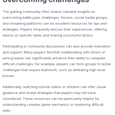
The gaming community often shares valuable insights on
overcoming battle pass challenges. Forums, social media groups,
and streaming platforms can be excellent resources for tips and
strategies. Players frequently discuss their experiences, offering
advice on specific tasks and sharing successful tactics.
Participating in community discussions can also provide motivation
and support. Many players find that collaborating with others or
joining teams can significantly enhance their ability to complete
difficult challenges. For example, players can form groups to tackle
challenges that require teamwork, such as defeating high-level
bosses.
Additionally, watching tutorial videos or streams can offer visual
guidance and reveal strategies that players may not have
considered. These resources can be particularly helpful for
understanding complex game mechanics or mastering difficult
skills.