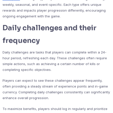
weekly, seasonal, and event-specific. Each type offers unique
rewards and impacts player progression differently, encouraging
ongoing engagement with the game.
Daily challenges and their
frequency
Daily challenges are tasks that players can complete within a 24-
hour period, refreshing each day. These challenges often require
simple actions, such as achieving a certain number of kills or
completing specific objectives.
Players can expect to see these challenges appear frequently,
often providing a steady stream of experience points and in-game
currency. Completing daily challenges consistently can significantly
enhance overall progression.
To maximize benefits, players should log in regularly and prioritize