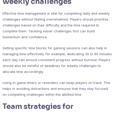
weekly challenges
Effective time management is vital for completing daily and weekly
challenges without feeling overwhelmed. Players should prioritize
challenges based on their difficulty and the time required to
complete them. Tackling easier challenges first can build
momentum and confidence.
Setting specific time blocks for gaming sessions can also help in
managing time effectively. For example, dedicating 30 to 60 minutes
each day can ensure consistent progress without burnout. Players
should also be mindful of deadlines for weekly challenges to
allocate time accordingly.
Using in-game timers or reminders can keep players on track. This
helps in avoiding distractions and ensures that they stay focused
on completing challenges within the allotted time.
Team strategies for