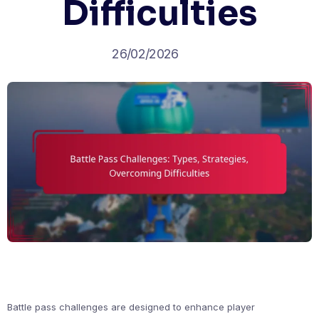
Difficulties
26/02/2026
Battle pass challenges are designed to enhance player