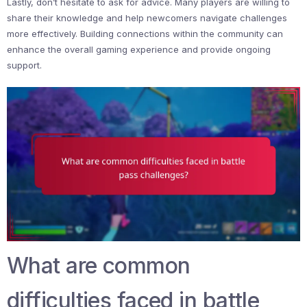
Lastly, don’t hesitate to ask for advice. Many players are willing to
share their knowledge and help newcomers navigate challenges
more effectively. Building connections within the community can
enhance the overall gaming experience and provide ongoing
support.
What are common
difficulties faced in battle