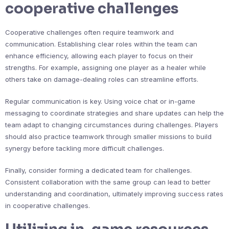
cooperative challenges
Cooperative challenges often require teamwork and
communication. Establishing clear roles within the team can
enhance efficiency, allowing each player to focus on their
strengths. For example, assigning one player as a healer while
others take on damage-dealing roles can streamline efforts.
Regular communication is key. Using voice chat or in-game
messaging to coordinate strategies and share updates can help the
team adapt to changing circumstances during challenges. Players
should also practice teamwork through smaller missions to build
synergy before tackling more difficult challenges.
Finally, consider forming a dedicated team for challenges.
Consistent collaboration with the same group can lead to better
understanding and coordination, ultimately improving success rates
in cooperative challenges.