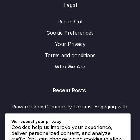
Legal
Reach Out
Cookie Preferences
Your Privacy
Terms and conditions
Who We Are
Recent Posts
Reward Code Community Forums: Engaging with
others, Sharing experiences, Tips
We respect your privacy
V-Bucks Rewards Program: Loyalty benefits,
Cookies help us improve your experience,
Earning methods, Exclusive offers
deliver personalized content, and analyze
traffic. You can choose which cookies to allow