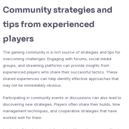
Community strategies and
tips from experienced
players
The gaming community is a rich source of strategies and tips for
overcoming challenges. Engaging with forums, social media
groups, and streaming platforms can provide insights from
experienced players who share their successful tactics. These
shared experiences can help identify effective approaches that
may not be immediately obvious.
Participating in community events or discussions can also lead to
discovering new strategies. Players often share their builds, time
management techniques, and cooperative strategies that have
worked well for them.