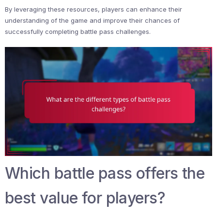
By leveraging these resources, players can enhance their
understanding of the game and improve their chances of
successfully completing battle pass challenges.
Which battle pass offers the
best value for players?