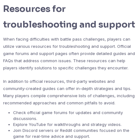
Resources for
troubleshooting and support
When facing difficulties with battle pass challenges, players can
utilize various resources for troubleshooting and support. Official
game forums and support pages often provide detailed guides and
FAQs that address common issues. These resources can help
players identify solutions to specific challenges they encounter.
In addition to official resources, third-party websites and
community-created guides can offer in-depth strategies and tips.
Many players compile comprehensive lists of challenges, including
recommended approaches and common pitfalls to avoid.
Check official game forums for updates and community
discussions.
Explore YouTube for walkthroughs and strategy videos.
Join Discord servers or Reddit communities focused on the
game for real-time advice and support.