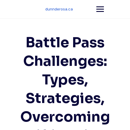
Skip
to
dunnderosa.ca
content
Battle Pass
Challenges:
Types,
Strategies,
Overcoming