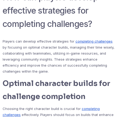
effective strategies for
completing challenges?
Players can develop effective strategies for
completing challenges
by focusing on optimal character builds, managing their time wisely,
collaborating with teammates, utilizing in-game resources, and
leveraging community insights. These strategies enhance
efficiency and improve the chances of successfully completing
challenges within the game.
Optimal character builds for
challenge completion
Choosing the right character build is crucial for
completing
challenges
effectively. Players should focus on builds that enhance