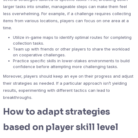
larger tasks into smaller, manageable steps can make them feel
less overwhelming. For example, if a challenge requires collecting
items from various locations, players can focus on one area at a
time.
Utilize in-game maps to identify optimal routes for completing
collection tasks.
Team up with friends or other players to share the workload
on cooperative challenges.
Practice specific skills in lower-stakes environments to build
confidence before attempting more challenging tasks.
Moreover, players should keep an eye on their progress and adjust
their strategies as needed. If a particular approach isn’t yielding
results, experimenting with different tactics can lead to
breakthroughs.
How to adapt strategies
based on player skill level