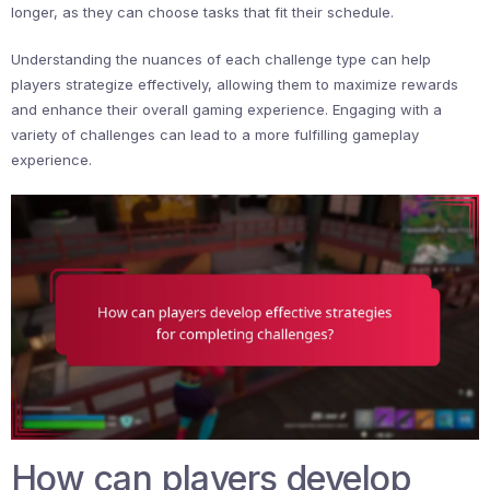
longer, as they can choose tasks that fit their schedule.
Understanding the nuances of each challenge type can help
players strategize effectively, allowing them to maximize rewards
and enhance their overall gaming experience. Engaging with a
variety of challenges can lead to a more fulfilling gameplay
experience.
How can players develop