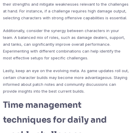
their strengths and mitigate weaknesses relevant to the challenges
at hand. For instance, if a challenge requires high damage output,
selecting characters with strong offensive capabilities is essential.
Additionally, consider the synergy between characters in your
team. A balanced mix of roles, such as damage dealers, support,
and tanks, can significantly improve overall performance.
Experimenting with different combinations can help identify the
most effective setups for specific challenges.
Lastly, keep an eye on the evolving meta. As game updates roll out,
certain character builds may become more advantageous. Staying
informed about patch notes and community discussions can
provide insights into the best current builds.
Time management
techniques for daily and