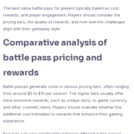
The best value battle pass for players typically balances cost,
rewards, and player engagement. Players should consider the
pricing tiers, the quality of rewards, and how well the challenges
align with their gameplay style.
Comparative analysis of
battle pass pricing and
rewards
Battle passes generally come in various pricing tiers, often ranging
from around $5 to $15 per season. The higher tiers usually offer
more exclusive rewards, such as unique skins, in-game currency,
and other cosmetic items. Players should evaluate whether the
additional cost translates to rewards that enhance their gaming
experience.
Rewards can vary significantly between different battle passes.