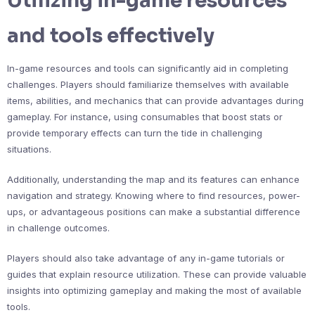
Utilizing in-game resources
and tools effectively
In-game resources and tools can significantly aid in completing
challenges. Players should familiarize themselves with available
items, abilities, and mechanics that can provide advantages during
gameplay. For instance, using consumables that boost stats or
provide temporary effects can turn the tide in challenging
situations.
Additionally, understanding the map and its features can enhance
navigation and strategy. Knowing where to find resources, power-
ups, or advantageous positions can make a substantial difference
in challenge outcomes.
Players should also take advantage of any in-game tutorials or
guides that explain resource utilization. These can provide valuable
insights into optimizing gameplay and making the most of available
tools.