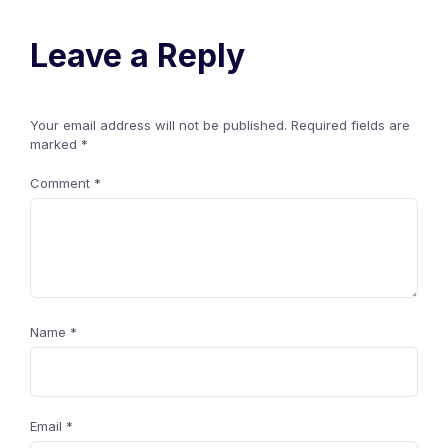
Leave a Reply
Your email address will not be published.
Required fields are
marked
*
Comment
*
Name
*
Email
*