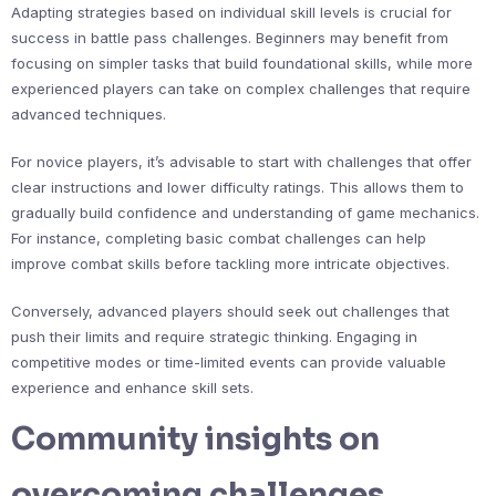
Adapting strategies based on individual skill levels is crucial for
success in battle pass challenges. Beginners may benefit from
focusing on simpler tasks that build foundational skills, while more
experienced players can take on complex challenges that require
advanced techniques.
For novice players, it’s advisable to start with challenges that offer
clear instructions and lower difficulty ratings. This allows them to
gradually build confidence and understanding of game mechanics.
For instance, completing basic combat challenges can help
improve combat skills before tackling more intricate objectives.
Conversely, advanced players should seek out challenges that
push their limits and require strategic thinking. Engaging in
competitive modes or time-limited events can provide valuable
experience and enhance skill sets.
Community insights on
overcoming challenges