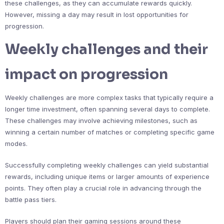
these challenges, as they can accumulate rewards quickly.
However, missing a day may result in lost opportunities for
progression.
Weekly challenges and their
impact on progression
Weekly challenges are more complex tasks that typically require a
longer time investment, often spanning several days to complete.
These challenges may involve achieving milestones, such as
winning a certain number of matches or completing specific game
modes.
Successfully completing weekly challenges can yield substantial
rewards, including unique items or larger amounts of experience
points. They often play a crucial role in advancing through the
battle pass tiers.
Players should plan their gaming sessions around these