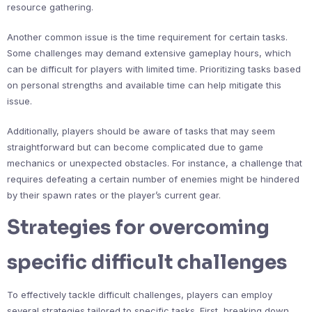
resource gathering.
Another common issue is the time requirement for certain tasks.
Some challenges may demand extensive gameplay hours, which
can be difficult for players with limited time. Prioritizing tasks based
on personal strengths and available time can help mitigate this
issue.
Additionally, players should be aware of tasks that may seem
straightforward but can become complicated due to game
mechanics or unexpected obstacles. For instance, a challenge that
requires defeating a certain number of enemies might be hindered
by their spawn rates or the player’s current gear.
Strategies for overcoming
specific difficult challenges
To effectively tackle difficult challenges, players can employ
several strategies tailored to specific tasks. First, breaking down