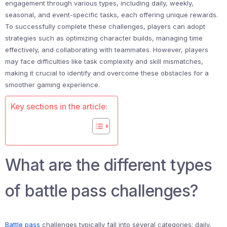
engagement through various types, including daily, weekly,
seasonal, and event-specific tasks, each offering unique rewards.
To successfully complete these challenges, players can adopt
strategies such as optimizing character builds, managing time
effectively, and collaborating with teammates. However, players
may face difficulties like task complexity and skill mismatches,
making it crucial to identify and overcome these obstacles for a
smoother gaming experience.
Key sections in the article:
What are the different types
of battle pass challenges?
Battle pass
challenges typically fall into several categories: daily,