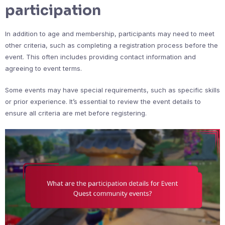
participation
In addition to age and membership, participants may need to meet
other criteria, such as completing a registration process before the
event. This often includes providing contact information and
agreeing to event terms.
Some events may have special requirements, such as specific skills
or prior experience. It’s essential to review the event details to
ensure all criteria are met before registering.