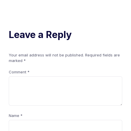
Leave a Reply
Your email address will not be published.
Required fields are
marked
*
Comment
*
Name
*