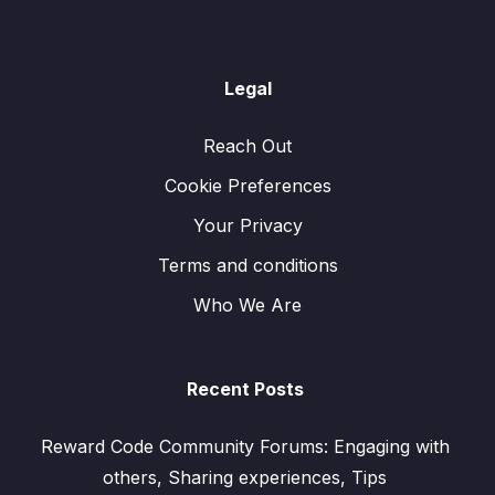
Legal
Reach Out
Cookie Preferences
Your Privacy
Terms and conditions
Who We Are
Recent Posts
Reward Code Community Forums: Engaging with
others, Sharing experiences, Tips