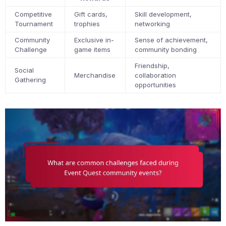
Competitive
Gift cards,
Skill development,
Tournament
trophies
networking
Community
Exclusive in-
Sense of achievement,
Challenge
game items
community bonding
Friendship,
Social
Merchandise
collaboration
Gathering
opportunities