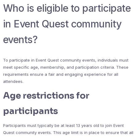
Who is eligible to participate
in Event Quest community
events?
To participate in Event Quest community events, individuals must
meet specific age, membership, and participation criteria. These
requirements ensure a fair and engaging experience for all
attendees.
Age restrictions for
participants
Participants must typically be at least 13 years old to join Event
Quest community events. This age limit is in place to ensure that all