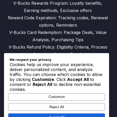
V-Bucks Rewards Program: Loyalty benefits,
Earning methods, Exclusive offers
Reward Code Expiration: Tracking codes, Renewal
options, Reminders
V-Bucks Card Redemption: Package Deals, Value
Analysis, Purchasing Tips
V-Bucks Refund Policy: Eligibility Criteria, Process
Overview, Contact Details
We respect your privacy
Cookies help us improve your experience,
deliver personalized content, and analyze
traffic. You can choose which cookies to allow
by clicking
Customize
. Click
Accept All
to
consent or
Reject All
to decline non-essential
cookies.
Customize
Reach Out
Cookie Preferences
Reject All
Your Privacy
Terms and conditions