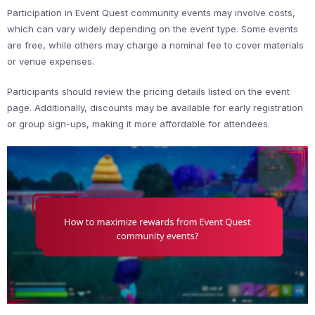
Participation in Event Quest community events may involve costs,
which can vary widely depending on the event type. Some events
are free, while others may charge a nominal fee to cover materials
or venue expenses.
Participants should review the pricing details listed on the event
page. Additionally, discounts may be available for early registration
or group sign-ups, making it more affordable for attendees.