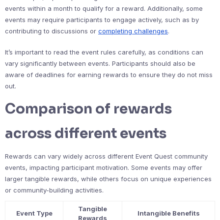
events within a month to qualify for a reward. Additionally, some
events may require participants to engage actively, such as by
contributing to discussions or
completing challenges
.
It’s important to read the event rules carefully, as conditions can
vary significantly between events. Participants should also be
aware of deadlines for earning rewards to ensure they do not miss
out.
Comparison of rewards
across different events
Rewards can vary widely across different Event Quest community
events, impacting participant motivation. Some events may offer
larger tangible rewards, while others focus on unique experiences
or community-building activities.
Tangible
Event Type
Intangible Benefits
Rewards