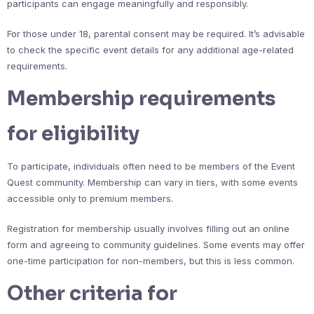
participants can engage meaningfully and responsibly.
For those under 18, parental consent may be required. It’s advisable
to check the specific event details for any additional age-related
requirements.
Membership requirements
for eligibility
To participate, individuals often need to be members of the Event
Quest community. Membership can vary in tiers, with some events
accessible only to premium members.
Registration for membership usually involves filling out an online
form and agreeing to community guidelines. Some events may offer
one-time participation for non-members, but this is less common.
Other criteria for