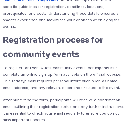
specific guidelines for registration, deadlines, locations,
prerequisites, and costs. Understanding these details ensures a
smooth experience and maximizes your chances of enjoying the
events.
Registration process for
community events
To register for Event Quest community events, participants must
complete an online sign-up form available on the official website.
This form typically requires personal information such as name,
email address, and any relevant experience related to the event.
After submitting the form, participants will receive a confirmation
email outlining their registration status and any further instructions.
It is essential to check your email regularly to ensure you do not
miss important updates.