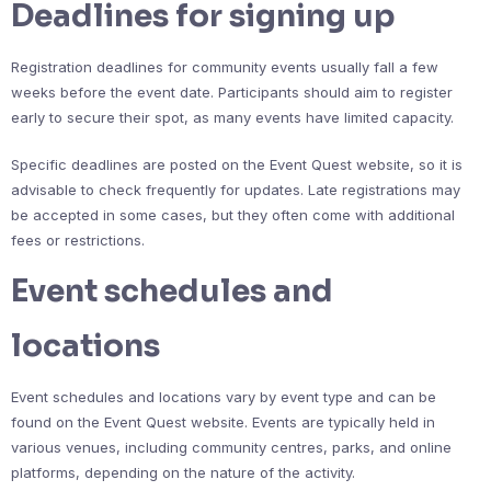
Deadlines for signing up
Registration deadlines for community events usually fall a few
weeks before the event date. Participants should aim to register
early to secure their spot, as many events have limited capacity.
Specific deadlines are posted on the Event Quest website, so it is
advisable to check frequently for updates. Late registrations may
be accepted in some cases, but they often come with additional
fees or restrictions.
Event schedules and
locations
Event schedules and locations vary by event type and can be
found on the Event Quest website. Events are typically held in
various venues, including community centres, parks, and online
platforms, depending on the nature of the activity.