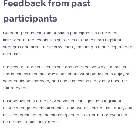
Feedback from past
participants
Gathering feedback from previous participants is crucial for
improving future events. Insights from attendees can highlight
strengths and areas for improvement, ensuring a better experience
over time.
Surveys or informal discussions can be effective ways to collect
feedback. Ask specific questions about what participants enjoyed,
what could be improved, and any suggestions they may have for
future events.
Past participants often provide valuable insights into logistical
aspects, engagement strategies, and overall satisfaction. Analyzing
this feedback can guide planning and help tailor future events to
better meet community needs.