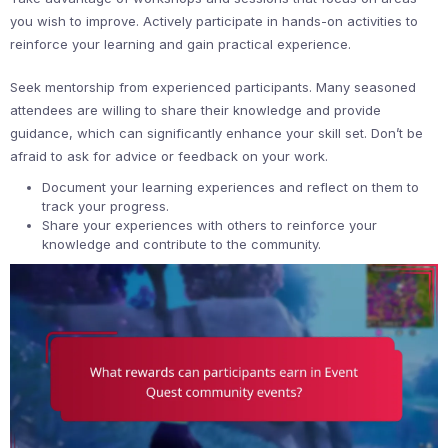
you wish to improve. Actively participate in hands-on activities to
reinforce your learning and gain practical experience.
Seek mentorship from experienced participants. Many seasoned
attendees are willing to share their knowledge and provide
guidance, which can significantly enhance your skill set. Don’t be
afraid to ask for advice or feedback on your work.
Document your learning experiences and reflect on them to
track your progress.
Share your experiences with others to reinforce your
knowledge and contribute to the community.