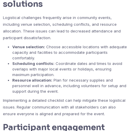
solutions
Logistical challenges frequently arise in community events,
including venue selection, scheduling conflicts, and resource
allocation. These issues can lead to decreased attendance and
participant dissatisfaction.
Venue selection:
Choose accessible locations with adequate
capacity and facilities to accommodate participants
comfortably.
Scheduling conflicts:
Coordinate dates and times to avoid
overlaps with major local events or holidays, ensuring
maximum participation.
Resource allocation:
Plan for necessary supplies and
personnel well in advance, including volunteers for setup and
support during the event.
Implementing a detailed checklist can help mitigate these logistical
issues. Regular communication with all stakeholders can also
ensure everyone is aligned and prepared for the event.
Participant engagement