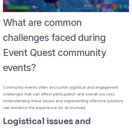
What are common
challenges faced during
Event Quest community
events?
Community events often encounter logistical and engagement
challenges that can affect participation and overall success.
Understanding these issues and implementing effective solutions
can enhance the experience for all involved.
Logistical issues and