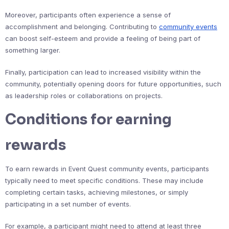
Moreover, participants often experience a sense of
accomplishment and belonging. Contributing to
community events
can boost self-esteem and provide a feeling of being part of
something larger.
Finally, participation can lead to increased visibility within the
community, potentially opening doors for future opportunities, such
as leadership roles or collaborations on projects.
Conditions for earning
rewards
To earn rewards in Event Quest community events, participants
typically need to meet specific conditions. These may include
completing certain tasks, achieving milestones, or simply
participating in a set number of events.
For example, a participant might need to attend at least three