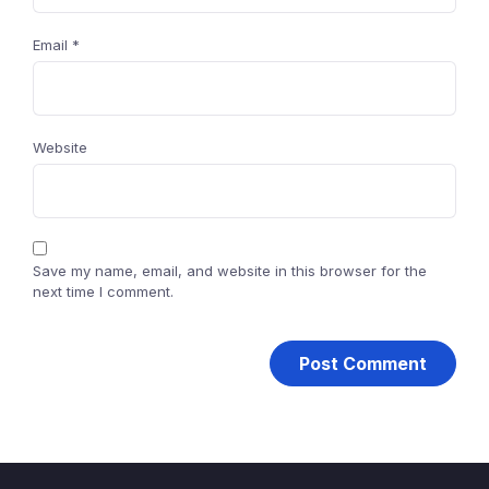
Email
*
Website
Save my name, email, and website in this browser for the
next time I comment.