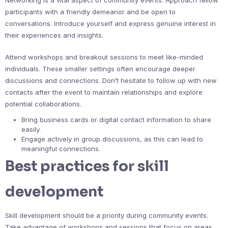
Networking is a vital aspect of community events. Approach fellow
participants with a friendly demeanor and be open to
conversations. Introduce yourself and express genuine interest in
their experiences and insights.
Attend workshops and breakout sessions to meet like-minded
individuals. These smaller settings often encourage deeper
discussions and connections. Don’t hesitate to follow up with new
contacts after the event to maintain relationships and explore
potential collaborations.
Bring business cards or digital contact information to share
easily.
Engage actively in group discussions, as this can lead to
meaningful connections.
Best practices for skill
development
Skill development should be a priority during community events.
Take advantage of workshops and sessions that focus on areas