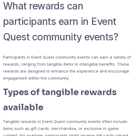
What rewards can
participants earn in Event
Quest community events?
Participants in Event Quest community events can earn a variety of
rewards, ranging from tangible items to intangible benefits. These
rewards are designed to enhance the experience and encourage
engagement within the community.
Types of tangible rewards
available
Tangible rewards in Event Quest community events often include
items such as gift cards, merchandise, or exclusive in-game
content. For example, participants might receive gift cards valued