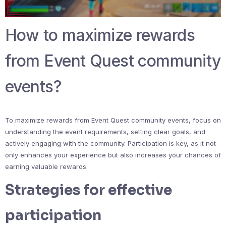
How to maximize rewards
from Event Quest community
events?
To maximize rewards from Event Quest community events, focus on
understanding the event requirements, setting clear goals, and
actively engaging with the community. Participation is key, as it not
only enhances your experience but also increases your chances of
earning valuable rewards.
Strategies for effective
participation