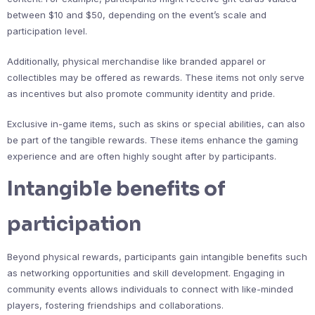
between $10 and $50, depending on the event’s scale and
participation level.
Additionally, physical merchandise like branded apparel or
collectibles may be offered as rewards. These items not only serve
as incentives but also promote community identity and pride.
Exclusive in-game items, such as skins or special abilities, can also
be part of the tangible rewards. These items enhance the gaming
experience and are often highly sought after by participants.
Intangible benefits of
participation
Beyond physical rewards, participants gain intangible benefits such
as networking opportunities and skill development. Engaging in
community events allows individuals to connect with like-minded
players, fostering friendships and collaborations.