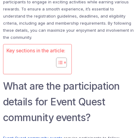
participants to engage in exciting activities while earning various
rewards. To ensure a smooth experience, it’s essential to
understand the registration guidelines, deadlines, and eligibility
criteria, including age and membership requirements. By following
these details, you can maximize your enjoyment and involvement in
the community.
Key sections in the article:
What are the participation
details for Event Quest
community events?
Event Quest
community events
require participants to follow