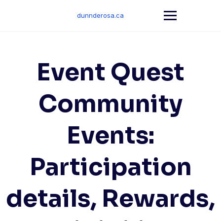
Skip
to
dunnderosa.ca
content
Event Quest
Community
Events:
Participation
details, Rewards,