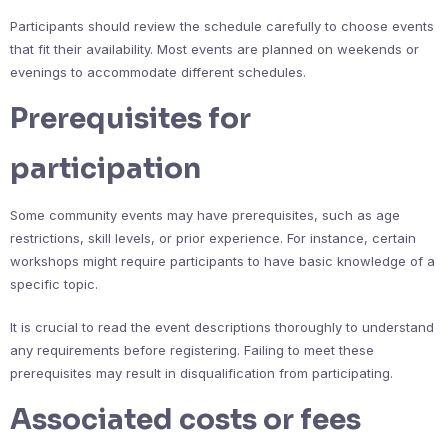
Participants should review the schedule carefully to choose events
that fit their availability. Most events are planned on weekends or
evenings to accommodate different schedules.
Prerequisites for
participation
Some community events may have prerequisites, such as age
restrictions, skill levels, or prior experience. For instance, certain
workshops might require participants to have basic knowledge of a
specific topic.
It is crucial to read the event descriptions thoroughly to understand
any requirements before registering. Failing to meet these
prerequisites may result in disqualification from participating.
Associated costs or fees