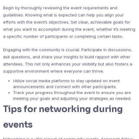
Begin by thoroughly reviewing the event requirements and
guidelines. Knowing what is expected can help you align your
efforts with the event’s objectives. Set clear, achievable goals for
what you want to accomplish during the event, whether it’s meeting
a specific number of participants or completing certain tasks.
Engaging with the community is crucial. Participate in discussions,
ask questions, and share your insights to build rapport with other
attendees. This not only enhances your visibility but also fosters a
supportive environment where everyone can thrive.
Utilize social media platforms to stay updated on event
announcements and connect with other participants.
Track your progress throughout the event to ensure you are
meeting your goals and adjusting your strategies as needed.
Tips for networking during
events