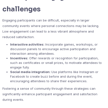
challenges
Engaging participants can be difficult, especially in larger
community events where personal connections may be lacking.
Low engagement can lead to a less vibrant atmosphere and
reduced satisfaction.
Interactive activities:
Incorporate games, workshops, or
discussion panels to encourage active participation and
interaction among attendees.
Incentives:
Offer rewards or recognition for participation,
such as certificates or small prizes, to motivate attendees to
engage fully.
Social media integration:
Use platforms like Instagram or
Facebook to create buzz before and during the event,
encouraging attendees to share their experiences.
Fostering a sense of community through these strategies can
significantly enhance participant engagement and satisfaction
during events.