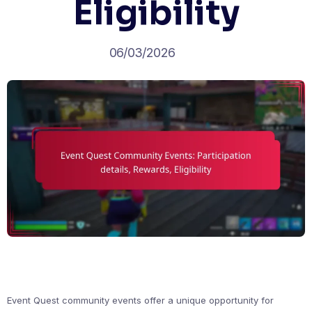
Eligibility
06/03/2026
Event Quest community events offer a unique opportunity for