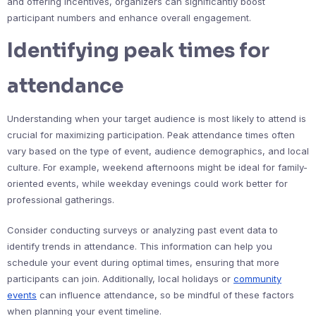
and offering incentives, organizers can significantly boost
participant numbers and enhance overall engagement.
Identifying peak times for
attendance
Understanding when your target audience is most likely to attend is
crucial for maximizing participation. Peak attendance times often
vary based on the type of event, audience demographics, and local
culture. For example, weekend afternoons might be ideal for family-
oriented events, while weekday evenings could work better for
professional gatherings.
Consider conducting surveys or analyzing past event data to
identify trends in attendance. This information can help you
schedule your event during optimal times, ensuring that more
participants can join. Additionally, local holidays or
community
events
can influence attendance, so be mindful of these factors
when planning your event timeline.