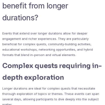
benefit from longer
durations?
Events that extend over longer durations allow for deeper
engagement and richer experiences. They are particularly
beneficial for complex quests, community-building activities,
educational workshops, networking opportunities, and hybrid
formats that blend in-person and virtual elements.
Complex quests requiring in-
depth exploration
Longer durations are ideal for complex quests that necessitate
thorough exploration of topics or themes. These events can span
several days, allowing participants to dive deeply into the subject
matter.