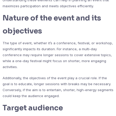
maximizes participation and meets objectives efficiently.
Nature of the event and its
objectives
The type of event, whether it’s a conference, festival, or workshop,
significantly impacts its duration. For instance, a multi-day
conference may require longer sessions to cover extensive topics,
while a one-day festival might focus on shorter, more engaging
activities.
Additionally, the objectives of the event play a crucial role. If the
goal is to educate, longer sessions with breaks may be necessary.
Conversely, if the aim is to entertain, shorter, high-energy segments
could keep the audience engaged.
Target audience