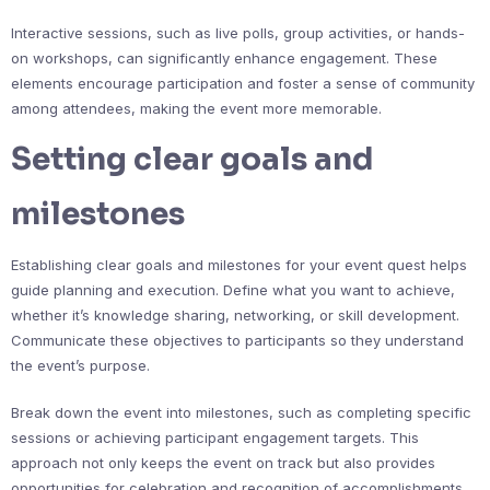
Interactive sessions, such as live polls, group activities, or hands-
on workshops, can significantly enhance engagement. These
elements encourage participation and foster a sense of community
among attendees, making the event more memorable.
Setting clear goals and
milestones
Establishing clear goals and milestones for your event quest helps
guide planning and execution. Define what you want to achieve,
whether it’s knowledge sharing, networking, or skill development.
Communicate these objectives to participants so they understand
the event’s purpose.
Break down the event into milestones, such as completing specific
sessions or achieving participant engagement targets. This
approach not only keeps the event on track but also provides
opportunities for celebration and recognition of accomplishments