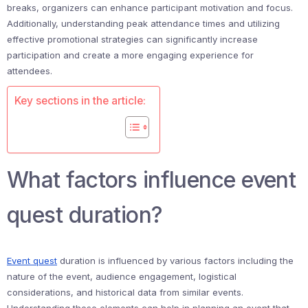
breaks, organizers can enhance participant motivation and focus.
Additionally, understanding peak attendance times and utilizing
effective promotional strategies can significantly increase
participation and create a more engaging experience for
attendees.
Key sections in the article:
What factors influence event
quest duration?
Event quest
duration is influenced by various factors including the
nature of the event, audience engagement, logistical
considerations, and historical data from similar events.
Understanding these elements can help in planning an event that