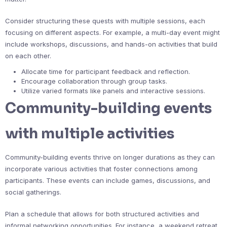
Consider structuring these quests with multiple sessions, each
focusing on different aspects. For example, a multi-day event might
include workshops, discussions, and hands-on activities that build
on each other.
Allocate time for participant feedback and reflection.
Encourage collaboration through group tasks.
Utilize varied formats like panels and interactive sessions.
Community-building events
with multiple activities
Community-building events thrive on longer durations as they can
incorporate various activities that foster connections among
participants. These events can include games, discussions, and
social gatherings.
Plan a schedule that allows for both structured activities and
informal networking opportunities. For instance, a weekend retreat