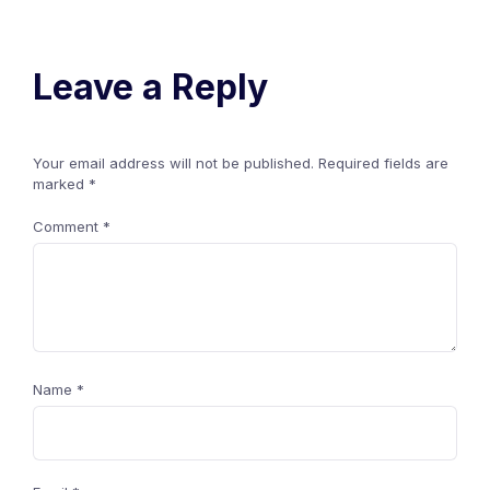
Leave a Reply
Your email address will not be published.
Required fields are
marked
*
Comment
*
Name
*