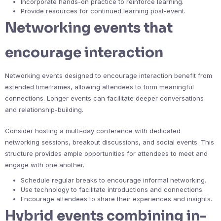
Incorporate hands-on practice to reinforce learning.
Provide resources for continued learning post-event.
Networking events that
encourage interaction
Networking events designed to encourage interaction benefit from
extended timeframes, allowing attendees to form meaningful
connections. Longer events can facilitate deeper conversations
and relationship-building.
Consider hosting a multi-day conference with dedicated
networking sessions, breakout discussions, and social events. This
structure provides ample opportunities for attendees to meet and
engage with one another.
Schedule regular breaks to encourage informal networking.
Use technology to facilitate introductions and connections.
Encourage attendees to share their experiences and insights.
Hybrid events combining in-