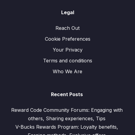
Legal
Reach Out
Cookie Preferences
Your Privacy
Terms and conditions
Who We Are
Recent Posts
Reward Code Community Forums: Engaging with
others, Sharing experiences, Tips
V-Bucks Rewards Program: Loyalty benefits,