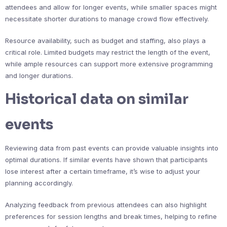
attendees and allow for longer events, while smaller spaces might
necessitate shorter durations to manage crowd flow effectively.
Resource availability, such as budget and staffing, also plays a
critical role. Limited budgets may restrict the length of the event,
while ample resources can support more extensive programming
and longer durations.
Historical data on similar
events
Reviewing data from past events can provide valuable insights into
optimal durations. If similar events have shown that participants
lose interest after a certain timeframe, it’s wise to adjust your
planning accordingly.
Analyzing feedback from previous attendees can also highlight
preferences for session lengths and break times, helping to refine