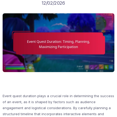
12/02/2026
Event quest duration plays a crucial role in determining the success
of an event, as it is shaped by factors such as audience
engagement and logistical considerations. By carefully planning a
structured timeline that incorporates interactive elements and