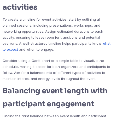
activities
To create a timeline for event activities, start by outlining all
planned sessions, including presentations, workshops, and
networking opportunities. Assign estimated durations to each
activity, ensuring to leave room for transitions and potential
overruns. A well-structured timeline helps participants know
what
to expect
and when to engage.
Consider using a Gantt chart or a simple table to visualize the
schedule, making it easier for both organizers and participants to
follow. Aim for a balanced mix of different types of activities to
maintain interest and energy levels throughout the event.
Balancing event length with
participant engagement
Finding the right balance between event length and participant