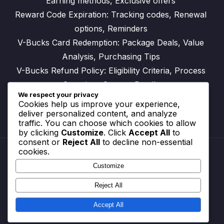
Earning methods, Exclusive offers
Reward Code Expiration: Tracking codes, Renewal
options, Reminders
V-Bucks Card Redemption: Package Deals, Value
Analysis, Purchasing Tips
V-Bucks Refund Policy: Eligibility Criteria, Process
Overview, Contact Details
We respect your privacy
Cookies help us improve your experience,
deliver personalized content, and analyze
traffic. You can choose which cookies to allow
by clicking
Customize
. Click
Accept All
to
consent or
Reject All
to decline non-essential
cookies.
Customize
Reach Out
Cookie Preferences
Reject All
Your Privacy
Terms and conditions
Accept All
Who We Are
© All rights reserved.