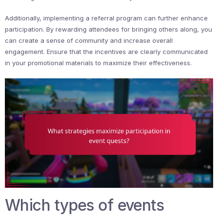
Additionally, implementing a referral program can further enhance
participation. By rewarding attendees for bringing others along, you
can create a sense of community and increase overall
engagement. Ensure that the incentives are clearly communicated
in your promotional materials to maximize their effectiveness.
Which types of events