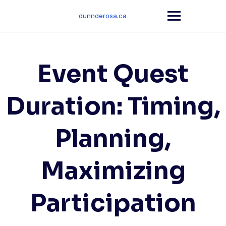
Skip
to
dunnderosa.ca
content
Event Quest
Duration: Timing,
Planning,
Maximizing
Participation