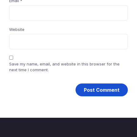
Email
*
Website
Save my name, email, and website in this browser for the
next time I comment.