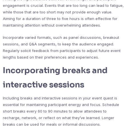
engagement is crucial. Events that are too long can lead to fatigue,
while those that are too short may not provide enough value.
Aiming for a duration of three to five hours is often effective for
maintaining attention without overwhelming attendees.
Incorporate varied formats, such as panel discussions, breakout
sessions, and Q&A segments, to keep the audience engaged.
Regularly solicit feedback from participants to adjust future event
lengths based on their preferences and experiences.
Incorporating breaks and
interactive sessions
Including breaks and interactive sessions in your event quest is
essential for maintaining participant energy and focus. Schedule
short breaks every 60 to 90 minutes to allow attendees to
recharge, network, or reflect on what they’ve learned. Longer
breaks can be used for meals or informal discussions.