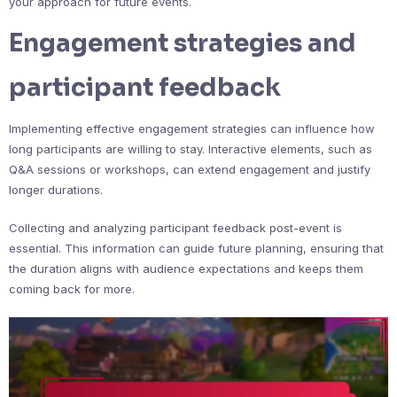
your approach for future events.
Engagement strategies and
participant feedback
Implementing effective engagement strategies can influence how
long participants are willing to stay. Interactive elements, such as
Q&A sessions or workshops, can extend engagement and justify
longer durations.
Collecting and analyzing participant feedback post-event is
essential. This information can guide future planning, ensuring that
the duration aligns with audience expectations and keeps them
coming back for more.