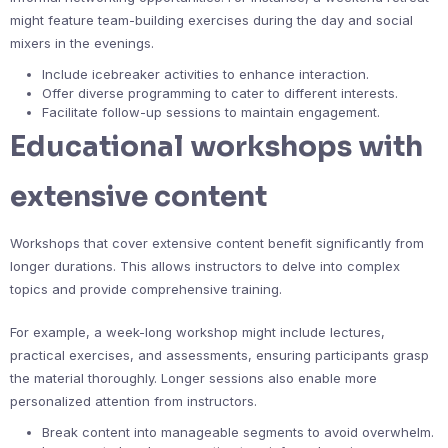
might feature team-building exercises during the day and social
mixers in the evenings.
Include icebreaker activities to enhance interaction.
Offer diverse programming to cater to different interests.
Facilitate follow-up sessions to maintain engagement.
Educational workshops with
extensive content
Workshops that cover extensive content benefit significantly from
longer durations. This allows instructors to delve into complex
topics and provide comprehensive training.
For example, a week-long workshop might include lectures,
practical exercises, and assessments, ensuring participants grasp
the material thoroughly. Longer sessions also enable more
personalized attention from instructors.
Break content into manageable segments to avoid overwhelm.