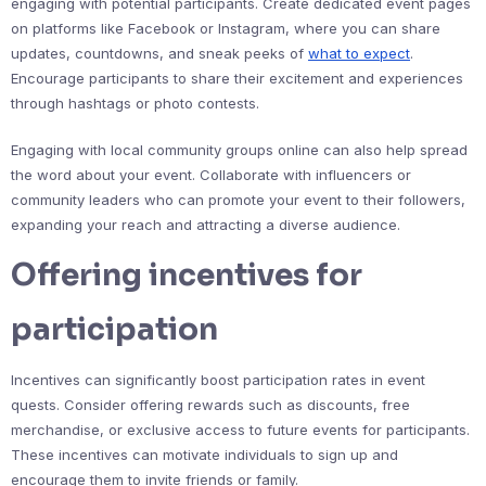
engaging with potential participants. Create dedicated event pages
on platforms like Facebook or Instagram, where you can share
updates, countdowns, and sneak peeks of
what to expect
.
Encourage participants to share their excitement and experiences
through hashtags or photo contests.
Engaging with local community groups online can also help spread
the word about your event. Collaborate with influencers or
community leaders who can promote your event to their followers,
expanding your reach and attracting a diverse audience.
Offering incentives for
participation
Incentives can significantly boost participation rates in event
quests. Consider offering rewards such as discounts, free
merchandise, or exclusive access to future events for participants.
These incentives can motivate individuals to sign up and
encourage them to invite friends or family.