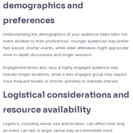
demographics and
preferences
Understanding the demographics of your audience helps tailor the
event duration to their preferences. Younger audiences may prefer
fast-paced, shorter events, while older attendees might appreciate
more in-depth discussions and longer sessions.
Engagement levels also vary; a highly engaged audience may
tolerate longer durations, while a less engaged group may require
more frequent breaks or shorter activities to maintain interest.
Logistical considerations and
resource availability
Logistics, including venue size and location, can affect how long
an event can last. A larger venue may accommodate more