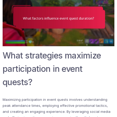
What strategies maximize
participation in event
quests?
Maximizing participation in event quests involves understanding
peak attendance times, employing effective promotional tactics,
and creating an engaging experience. By leveraging social media