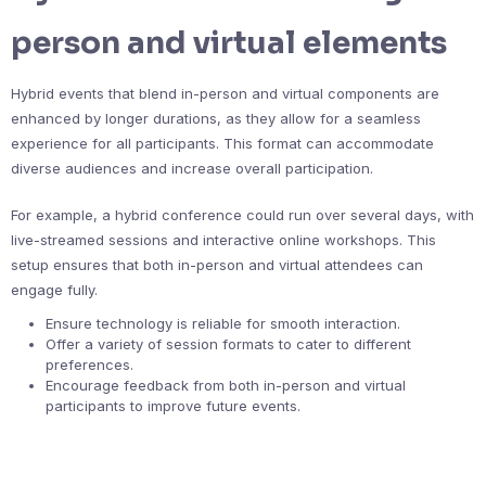
person and virtual elements
Hybrid events that blend in-person and virtual components are
enhanced by longer durations, as they allow for a seamless
experience for all participants. This format can accommodate
diverse audiences and increase overall participation.
For example, a hybrid conference could run over several days, with
live-streamed sessions and interactive online workshops. This
setup ensures that both in-person and virtual attendees can
engage fully.
Ensure technology is reliable for smooth interaction.
Offer a variety of session formats to cater to different
preferences.
Encourage feedback from both in-person and virtual
participants to improve future events.