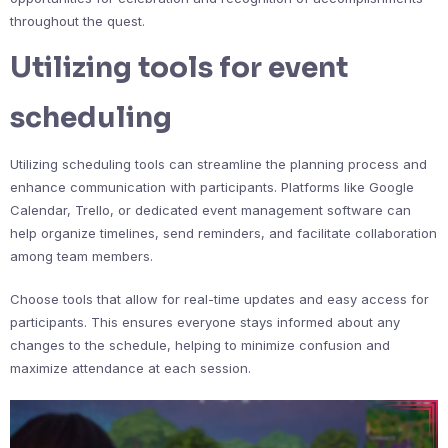
throughout the quest.
Utilizing tools for event
scheduling
Utilizing scheduling tools can streamline the planning process and
enhance communication with participants. Platforms like Google
Calendar, Trello, or dedicated event management software can
help organize timelines, send reminders, and facilitate collaboration
among team members.
Choose tools that allow for real-time updates and easy access for
participants. This ensures everyone stays informed about any
changes to the schedule, helping to minimize confusion and
maximize attendance at each session.