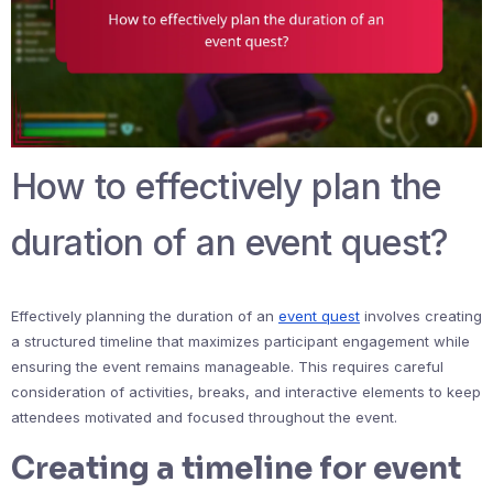
How to effectively plan the
duration of an event quest?
Effectively planning the duration of an
event quest
involves creating
a structured timeline that maximizes participant engagement while
ensuring the event remains manageable. This requires careful
consideration of activities, breaks, and interactive elements to keep
attendees motivated and focused throughout the event.
Creating a timeline for event