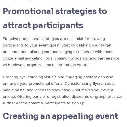
Promotional strategies to
attract participants
Effective promotional strategies are essential for drawing
participants to your event quest. Start by defining your target
audience and tailoring your messaging to resonate with them.
Utilize email marketing, local community boards, and partnerships
with relevant organizations to spread the word.
Creating eye-catching visuals and engaging content can also
enhance your promotional efforts. Consider using flyers, social
media posts, and videos to showcase what makes your event
unique. Offering early bird registration discounts or group rates can
further entice potential participants to sign up.
Creating an appealing event