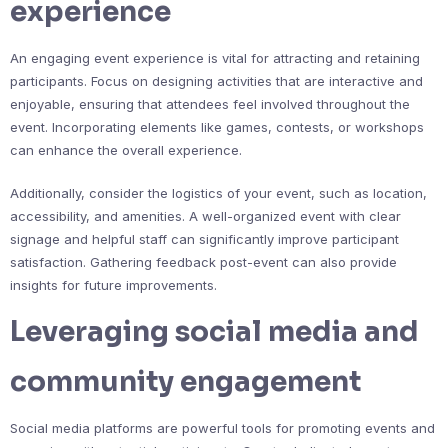
experience
An engaging event experience is vital for attracting and retaining
participants. Focus on designing activities that are interactive and
enjoyable, ensuring that attendees feel involved throughout the
event. Incorporating elements like games, contests, or workshops
can enhance the overall experience.
Additionally, consider the logistics of your event, such as location,
accessibility, and amenities. A well-organized event with clear
signage and helpful staff can significantly improve participant
satisfaction. Gathering feedback post-event can also provide
insights for future improvements.
Leveraging social media and
community engagement
Social media platforms are powerful tools for promoting events and